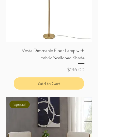
Vesta Dimmable Floor Lamp with
Fabric Scalloped Shade
Price
$196.00
Add to Cart
Special