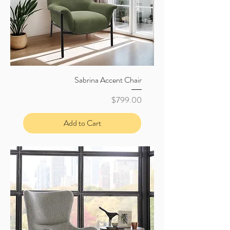
Sabrina Accent Chair
Price
$799.00
Add to Cart