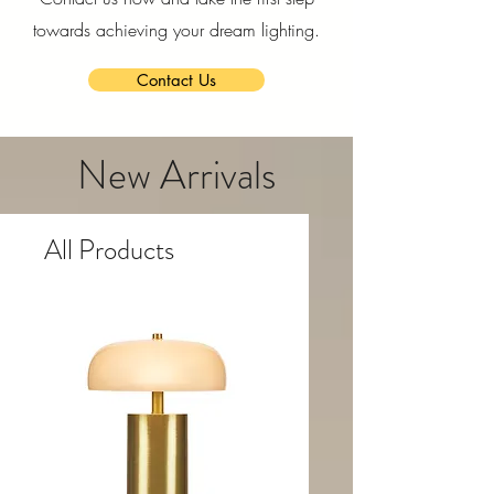
towards achieving your dream lighting.
Contact Us
New Arrivals
All Products