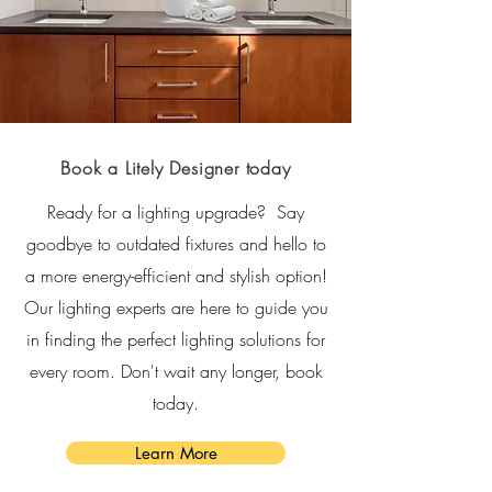
Book a Litely Designer today
Ready for a lighting upgrade? Say
goodbye to outdated fixtures and hello to
a more energy-efficient and stylish option!
Our lighting experts are here to guide you
in finding the perfect lighting solutions for
every room. Don't wait any longer, book
today.
Learn More