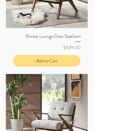
Rocket Lounge Chair Seafoam
Price
$339.00
Add to Cart