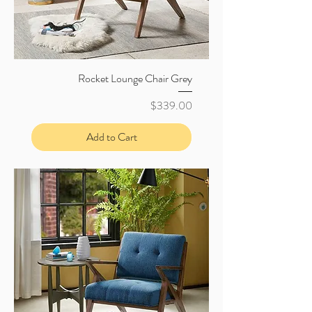
Rocket Lounge Chair Grey
Price
$339.00
Add to Cart