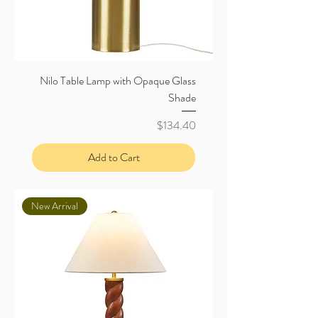
Nilo Table Lamp with Opaque Glass
Shade
Price
$134.40
Add to Cart
New Arrival