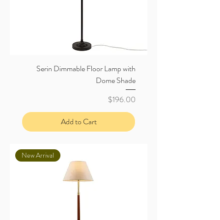
Serin Dimmable Floor Lamp with
Dome Shade
Price
$196.00
Add to Cart
New Arrival