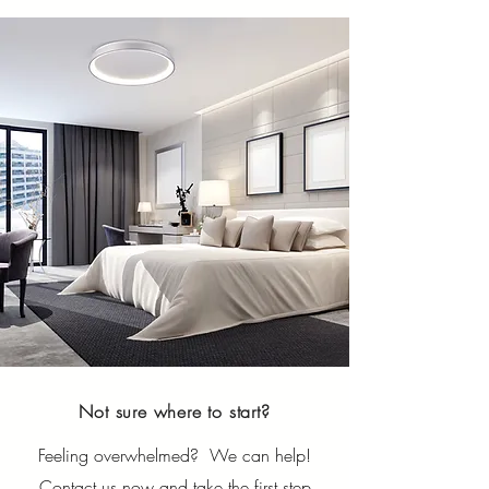
Not sure where to start?
Feeling overwhelmed? We can help!
Contact us now and take the first step