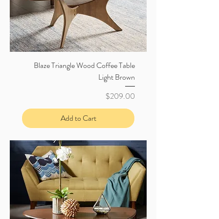
Blaze Triangle Wood Coffee Table
Light Brown
Price
$209.00
Add to Cart