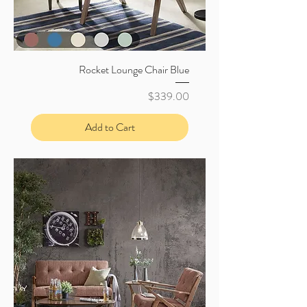
Rocket Lounge Chair Blue
Price
$339.00
Add to Cart