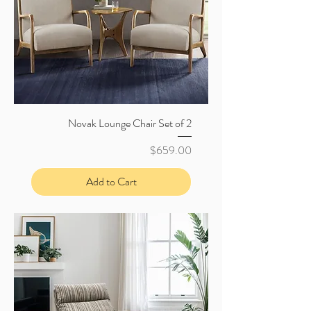
Novak Lounge Chair Set of 2
Price
$659.00
Add to Cart