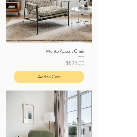
Monte Accent Chair
Price
$899.00
Add to Cart