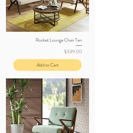
Rocket Lounge Chair Tan
Price
$339.00
Add to Cart