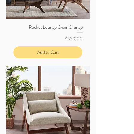
Rocket Lounge Chair Orange
Price
$339.00
Add to Cart