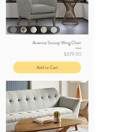
Arianna Swoop Wing Chair
Price
$379.00
Add to Cart