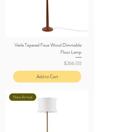
Verla Tapered Faux Wood Dimmable
Floor Lamp
Price
$266.00
Add to Cart
New Arrival