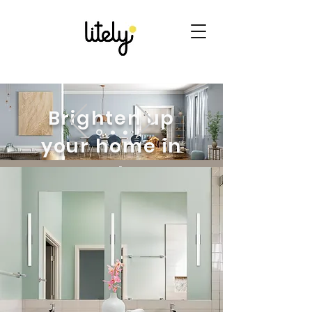
Brighten up
your home in
style
Looking to upgrade your
home decor? Discover our
handpicked collection of
lighting and home goods.