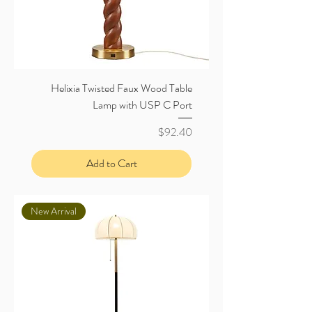
Helixia Twisted Faux Wood Table
Lamp with USP C Port
Price
$92.40
Add to Cart
New Arrival