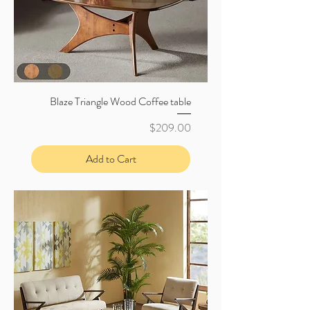
Blaze Triangle Wood Coffee table
Price
$209.00
Add to Cart