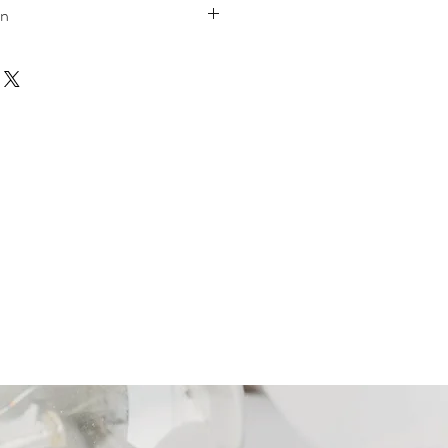
on
W 36.50
H 35.50