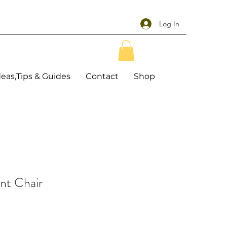
Log In
deas,Tips & Guides
Contact
Shop
nt Chair