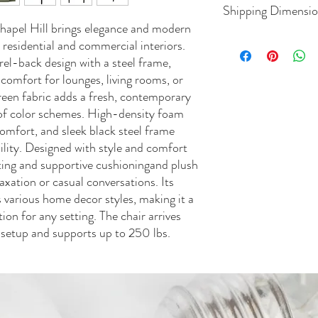
Shipping Dimensi
hapel Hill brings elegance and modern
 residential and commercial interiors.
L 36.50
rel-back design with a steel frame,
 comfort for lounges, living rooms, or
green fabric adds a fresh, contemporary
t of color schemes. High-density foam
omfort, and sleek black steel frame
ility. Designed with style and comfort
ating and supportive cushioningand plush
axation or casual conversations. Its
various home decor styles, making it a
tion for any setting. The chair arrives
 setup and supports up to 250 lbs.