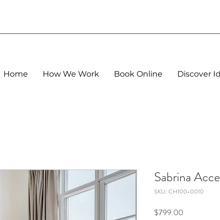
Home
How We Work
Book Online
Discover I
Sabrina Acce
SKU: CH100-0010
Price
$799.00