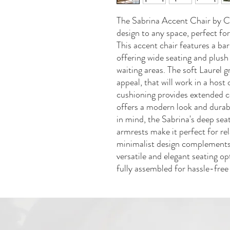
The Sabrina Accent Chair by C
design to any space, perfect for
This accent chair features a bar
offering wide seating and plush
waiting areas. The soft Laurel 
appeal, that will work in a hos
cushioning provides extended c
offers a modern look and durab
in mind, the Sabrina's deep se
armrests make it perfect for rel
minimalist design complements 
versatile and elegant seating op
fully assembled for hassle-free