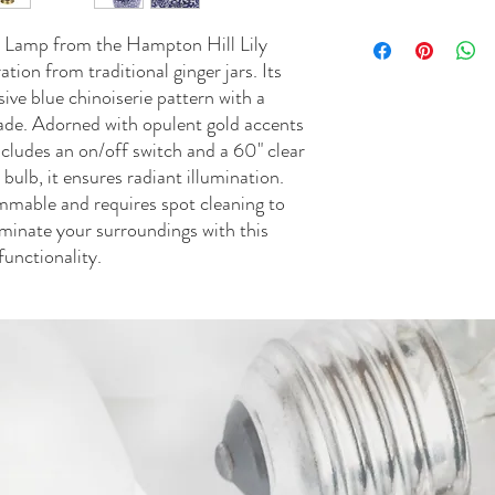
wattage. One 9W LED lig
Shade Material: 75% po
UL approved • Spot clea
• To protect finish, do 
e Lamp from the Hampton Hill Lily
household cleaners to pr
Dust with soft dry cloth
tion from traditional ginger jars. Its
ive blue chinoiserie pattern with a
de. Adorned with opulent gold accents
ncludes an on/off switch and a 60" clear
ulb, it ensures radiant illumination.
immable and requires spot cleaning to
luminate your surroundings with this
functionality.