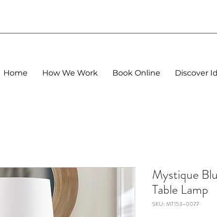
Home
How We Work
Book Online
Discover I
Mystique Blu
Table Lamp
SKU: MT153-0077