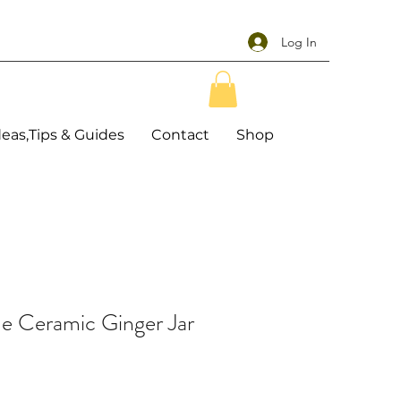
Log In
deas,Tips & Guides
Contact
Shop
e Ceramic Ginger Jar