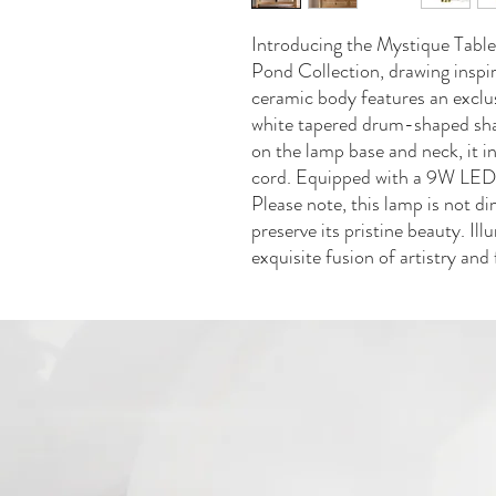
Introducing the Mystique Tabl
Pond Collection, drawing inspira
ceramic body features an exclus
white tapered drum-shaped sha
on the lamp base and neck, it i
cord. Equipped with a 9W LED b
Please note, this lamp is not d
preserve its pristine beauty. Il
exquisite fusion of artistry and 