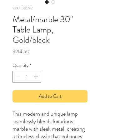
SKU: 50592
Metal/marble 30"
Table Lamp,
Gold/black
Price
$214.50
Quantity
*
Add to Cart
This modern and unique lamp
seamlessly blends luxurious
marble with sleek metal, creating
a timeless classic that enhances