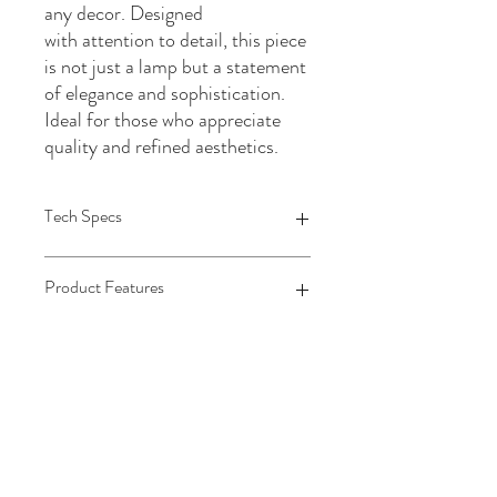
any decor. Designed
with attention to detail, this piece
is not just a lamp but a statement
of elegance and sophistication.
Ideal for those who appreciate
quality and refined aesthetics.
Tech Specs
Each Length
Product Features
16
Each Width
16
MATERIAL1
Each Height
Metal
31
MATERIAL SPECIFIC
Each Weight
Metal
13.33
MATERIAL2
Stone
MATERIAL SPECIFIC2