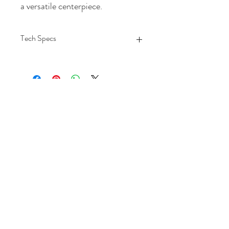
a versatile centerpiece.
Tech Specs
Each Length
30
Each Width
30
Each Height
17
Each Weight
69.21
MATERIAL1
Wood
MATERIAL SPECIFIC
Wood
MATERIAL2
Stone
MATERIAL SPECIFIC2
Marble