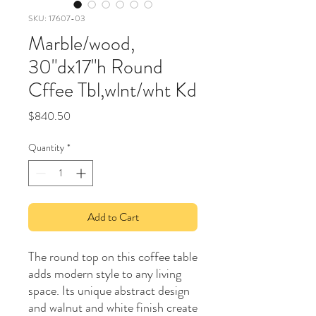
SKU: 17607-03
Marble/wood,
30"dx17"h Round
Cffee Tbl,wlnt/wht Kd
Price
$840.50
Quantity
*
Add to Cart
The round top on this coffee table
adds modern style to any living
space. Its unique abstract design
and walnut and white finish create