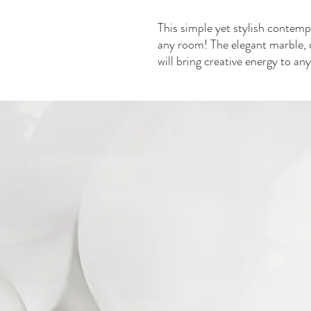
This simple yet stylish contempo
any room! The elegant marble, 
will bring creative energy to an