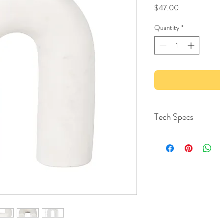
Price
$47.00
Quantity
*
Tech Specs
MATERIAL1
Stone
MATERIAL SPECIFIC
Marble
COLOR
White
Each Length
5