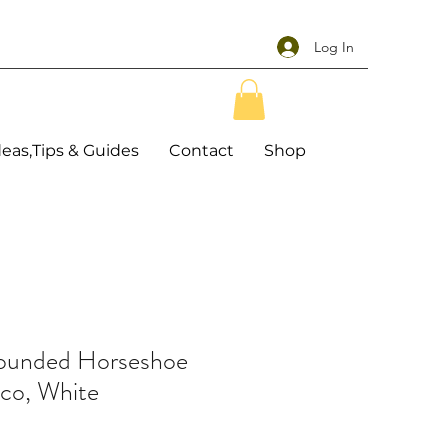
Log In
deas,Tips & Guides
Contact
Shop
Rounded Horseshoe
co, White