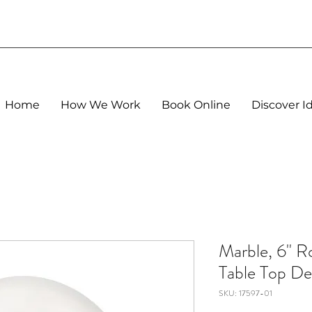
Home
How We Work
Book Online
Discover I
Marble, 6" 
Table Top De
SKU: 17597-01