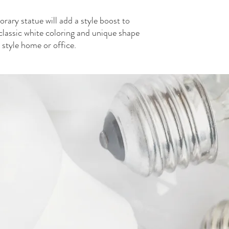
Each Width
2
rary statue will add a style boost to
Each Height
classic white coloring and unique shape
6
Each Weight
y style home or office.
3.32