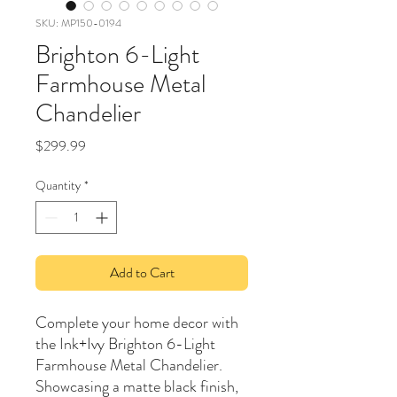
SKU: MP150-0194
Brighton 6-Light
Farmhouse Metal
Chandelier
Price
$299.99
Quantity
*
Add to Cart
Complete your home decor with
the Ink+Ivy Brighton 6-Light
Farmhouse Metal Chandelier.
Showcasing a matte black finish,