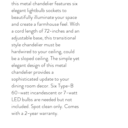
this metal chandelier features six
elegant lightbulb sockets to
beautifully illuminate your space
and create a farmhouse feel. With
a cord length of 72-inches and an
adjustable base, this transitional
style chandelier must be
hardwired to your ceiling, could
be a sloped ceiling. The simple yet
elegant design of this metal
chandelier provides a
sophisticated update to your
dining room decor. Six Type-B
60-watt incandescent or 7-watt
LED bulbs are needed but not
included. Spot clean only. Comes
with a 2-year warranty.