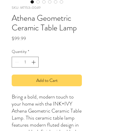
SKU: MT153-0049
Athena Geometric
Ceramic Table Lamp
Price
$99.99
Quantity
*
Add to Cart
Bring a bold, modern touch to
your home with the INK+IVY
Athena Geometric Ceramic Table
Lamp. This ceramic table lamp
features modern fluted design in