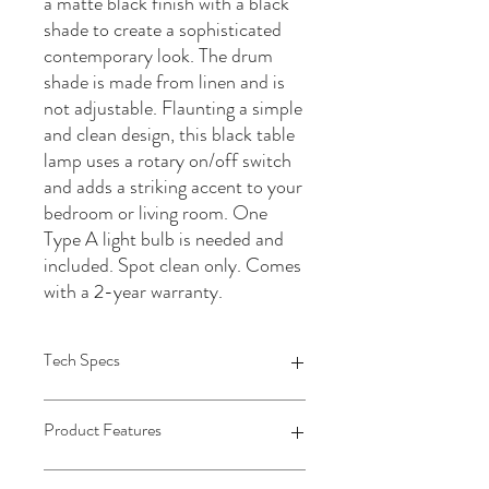
a matte black finish with a black
shade to create a sophisticated
contemporary look. The drum
shade is made from linen and is
not adjustable. Flaunting a simple
and clean design, this black table
lamp uses a rotary on/off switch
and adds a striking accent to your
bedroom or living room. One
Type A light bulb is needed and
included. Spot clean only. Comes
with a 2-year warranty.
Tech Specs
1 Table Lamp: 11.5"Dia x 22"H
Product Features
Body Size: 5"Dia x 16.785"H
Shade Size: 11.5"Dia x 9"H
Socket Size: 1.5"Dia x 2.5"H
• Ceramic body in a matte black finish •