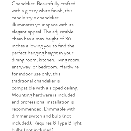
Chandelier. Beautifully crafted
with a glossy white finish, this
candle style chandelier
illuminates your space with its
elegant appeal. The adjustable
chain has a max height of 36
inches allowing you to find the
perfect hanging height in your
dining room, kitchen, living room,
entryway, or bedroom. Hardwire
for indoor use only, this
traditional chandelier is
compatible with a sloped ceiling.
Mounting hardware is included
and professional installation is
recommended. Dimmable with
dimmer switch and bulb (not
included). Requires 8 Type B light
bulbs (not included).