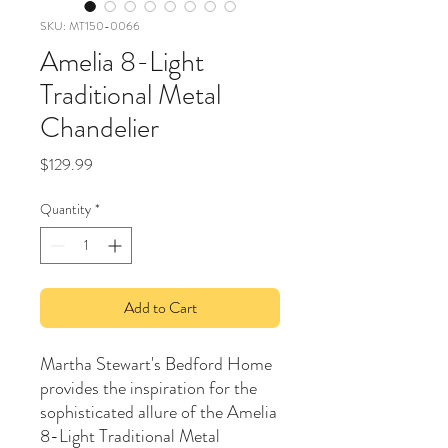
SKU: MT150-0066
Amelia 8-Light
Traditional Metal
Chandelier
Price
$129.99
Quantity
*
Add to Cart
Martha Stewart's Bedford Home
provides the inspiration for the
sophisticated allure of the Amelia
8-Light Traditional Metal