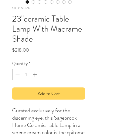
SKU: 51270
23"ceramic Table
Lamp With Macrame
Shade
Price
$218.00
Quantity
*
Add to Cart
Curated exclusively for the
discerning eye, this Sagebrook
Home Ceramic Table Lamp in a
serene cream color is the epitome