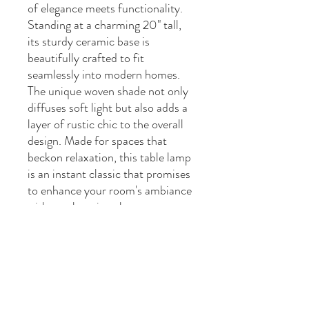
of elegance meets functionality.
Standing at a charming 20" tall,
its sturdy ceramic base is
beautifully crafted to fit
seamlessly into modern homes.
The unique woven shade not only
diffuses soft light but also adds a
layer of rustic chic to the overall
design. Made for spaces that
beckon relaxation, this table lamp
is an instant classic that promises
to enhance your room's ambiance
with a welcoming glow.